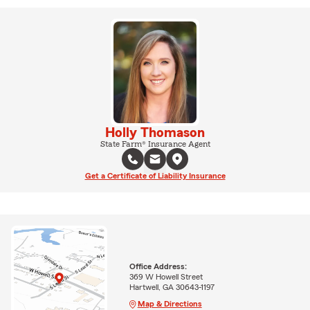
Holly Thomason
State Farm® Insurance Agent
Get a Certificate of Liability Insurance
Office Address:
369 W Howell Street
Hartwell, GA 30643-1197
Map & Directions