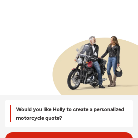
Would you like Holly to create a personalized
motorcycle quote?