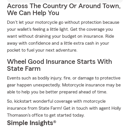
Across The Country Or Around Town,
We Can Help You
Don't let your motorcycle go without protection because
your wallet's feeling a little light. Get the coverage you
want without draining your budget on insurance. Ride
away with confidence and a little extra cash in your
pocket to fuel your next adventure.
Wheel Good Insurance Starts With
State Farm
Events such as bodily injury, fire, or damage to protective
gear happen unexpectedly. Motorcycle insurance may be
able to help you be better prepared ahead of time.
So, kickstart wonderful coverage with motorcycle
insurance from State Farm! Get in touch with agent Holly
Thomason's office to get started today.
Simple Insights®