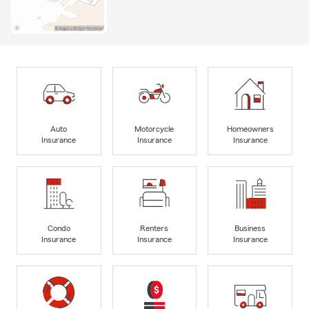
Auto
Motorcycle
Homeowners
Insurance
Insurance
Insurance
Condo
Renters
Business
Insurance
Insurance
Insurance