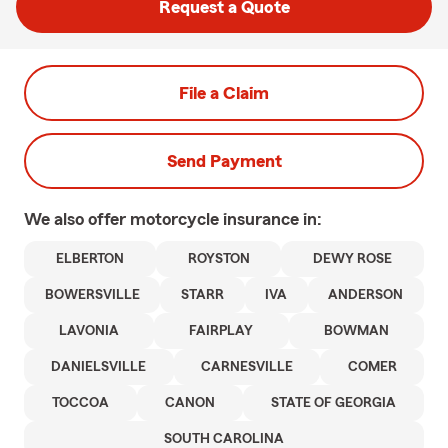
Request a Quote
File a Claim
Send Payment
We also offer
motorcycle
insurance in:
ELBERTON
ROYSTON
DEWY ROSE
BOWERSVILLE
STARR
IVA
ANDERSON
LAVONIA
FAIRPLAY
BOWMAN
DANIELSVILLE
CARNESVILLE
COMER
TOCCOA
CANON
STATE OF GEORGIA
SOUTH CAROLINA