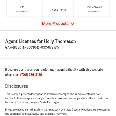
Life
Rec Vehicles
Investments
Insurance
Insurance
View
More Products
Agent Licenses for Holly Thomason
GA-748330
TN-3001951670
SC-8771215
If you are using a screen reader and having difficulty with this website
please call
(706) 376-3189
.
Disclosures
This is only a general description of available coverages and is not a statement of
contract. All coverages are subject to policy provisions and applicable endorsements. For
further information, see your State Farm agent.
Prices are based on rating plans that may vary by state. Coverage options are selected by
the customer, and availability and eligibility may vary.