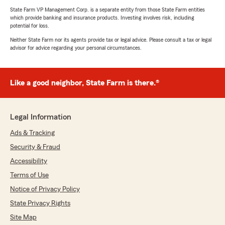
State Farm VP Management Corp. is a separate entity from those State Farm entities
which provide banking and insurance products. Investing involves risk, including
potential for loss.
Neither State Farm nor its agents provide tax or legal advice. Please consult a tax or legal
advisor for advice regarding your personal circumstances.
Like a good neighbor, State Farm is there.®
Legal Information
Ads & Tracking
Security & Fraud
Accessibility
Terms of Use
Notice of Privacy Policy
State Privacy Rights
Site Map