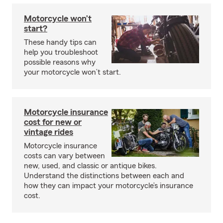
Motorcycle won’t
start?
These handy tips can
help you troubleshoot
possible reasons why
your motorcycle won’t start.
Motorcycle insurance
cost for new or
vintage rides
Motorcycle insurance
costs can vary between
new, used, and classic or antique bikes.
Understand the distinctions between each and
how they can impact your motorcycle’s insurance
cost.