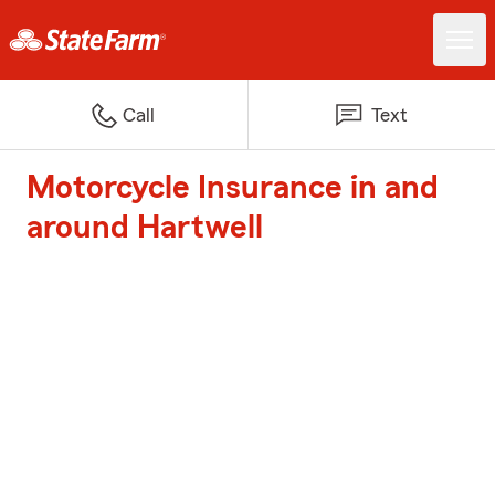
Call
Text
Motorcycle Insurance in and
around Hartwell